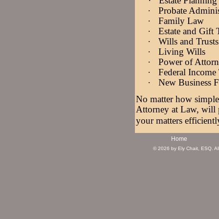
·
Estate Plannin
·
Probate Adminis
·
Family Law
·
Estate and Gift
·
Wills and Trusts
·
Living Wills
·
Power of Attor
·
Federal Income 
·
New Business 
No matter how simple 
Attorney at Law, will
your matters efficientl
Home
© 2026 by Ely Chait, ESQ. All