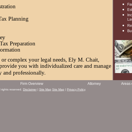
g
Fa
tration
Es
In
 Tax Planning
La
Re
Bu
ney
Tax Preparation
Formation
or complex your legal needs, Ely M. Chait,
 provide you with individualized care and manage
y and professionally.
Firm Overview
Attorney
Areas 
 rights reserved.
Disclaimer
|
Site Map
Site Map
|
Privacy Policy
.