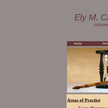
Ely M. C
Attorn
Home
Fir
Areas of Practice