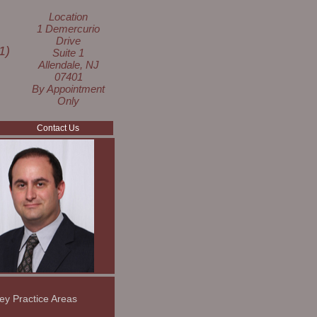
Location
1 Demercurio
Drive
1)
Suite 1
Allendale, NJ
07401
By Appointment
Only
Contact Us
ey Practice Areas