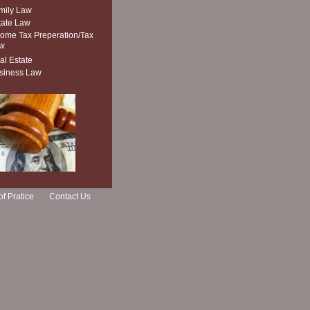
mily Law
tate Law
come Tax Preperation/Tax
w
al Estate
siness Law
of Pratice
Contact Us