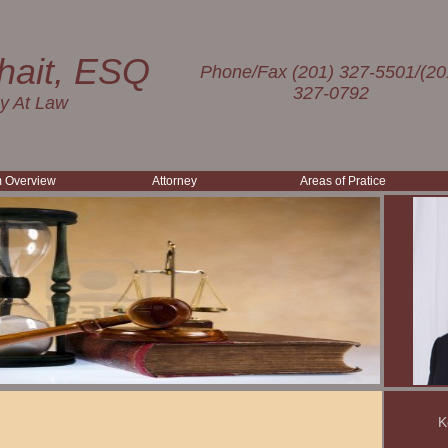
hait, ESQ
Phone/Fax (201) 327-5501/(20
327-0792
ey At Law
m Overview
Attorney
Areas of Pratice
K